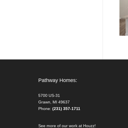
Pathway Homes:
5700 US-31
Grawn, MI 49637
Phone:
(231) 357-1711
See more of our work at Houzz!