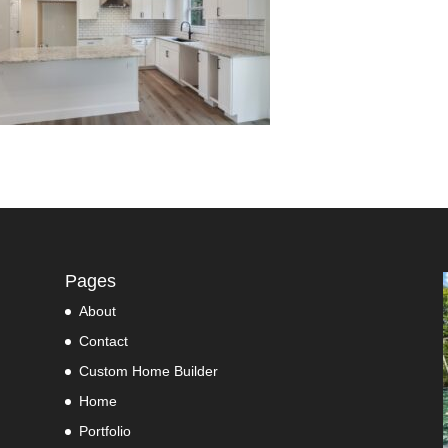
Pages
About
Contact
Custom Home Builder
Home
Portfolio