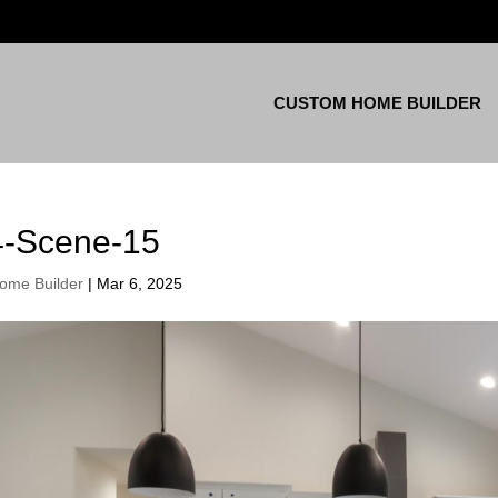
CUSTOM HOME BUILDER
4-Scene-15
ome Builder
|
Mar 6, 2025