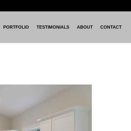
PORTFOLIO
TESTIMONIALS
ABOUT
CONTACT