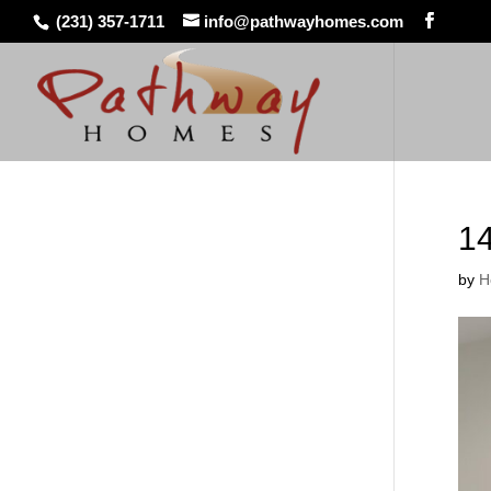
(231) 357-1711
info@pathwayhomes.com
1
by
H