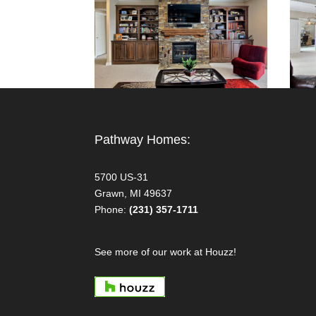
Pathway Homes:
5700 US-31
Grawn, MI 49637
Phone:
(231) 357-1711
See more of our work at Houzz!