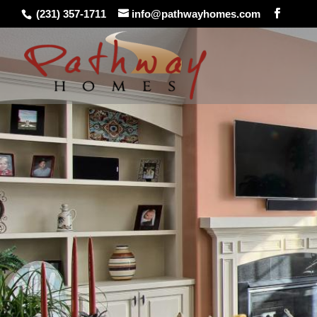
(231) 357-1711
info@pathwayhomes.com