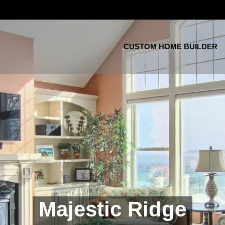
CUSTOM HOME BUILDER
Majestic Ridge