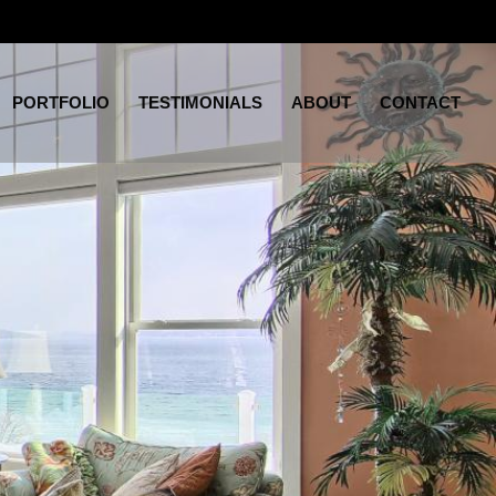
PORTFOLIO
TESTIMONIALS
ABOUT
CONTACT