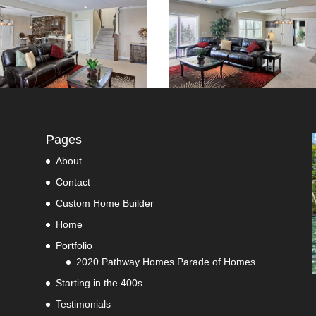
Pages
About
Contact
Custom Home Builder
Home
Portfolio
2020 Pathway Homes Parade of Homes
Starting in the 400s
Testimonials