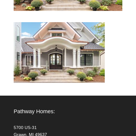
Pathway Homes:
5700 US-31
Grawn, MI 49637