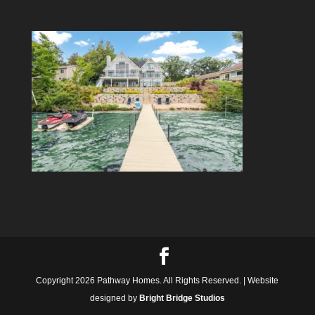
Copyright 2026 Pathway Homes. All Rights Reserved. | Website
designed by
Bright Bridge Studios