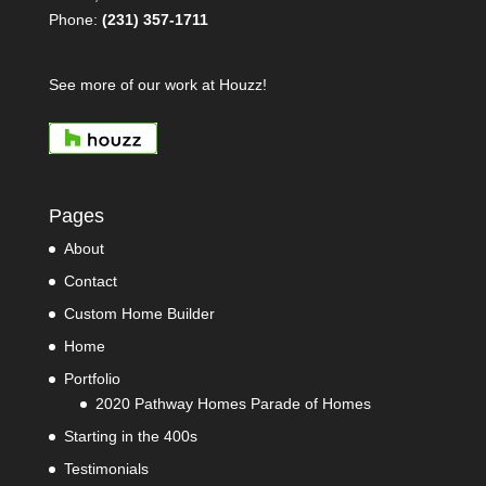
Phone:
(231) 357-1711
See more of our work at Houzz!
Pages
About
Contact
Custom Home Builder
Home
Portfolio
2020 Pathway Homes Parade of Homes
Starting in the 400s
Testimonials