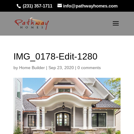
(231) 357-1711
info@pathwayhomes.com
IMG_0178-Edit-1280
by
Home Builder
|
Sep 23, 2020
|
0 comments