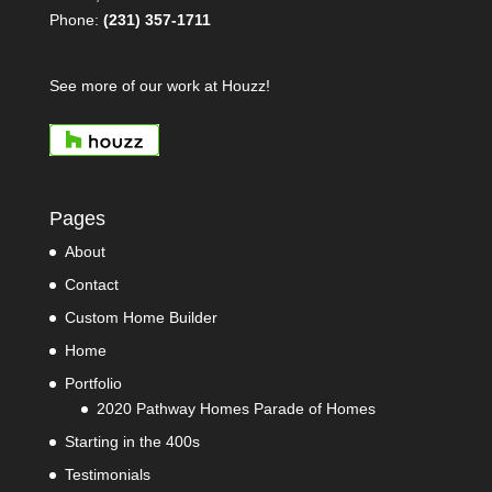
Phone:
(231) 357-1711
See more of our work at Houzz!
Pages
About
Contact
Custom Home Builder
Home
Portfolio
2020 Pathway Homes Parade of Homes
Starting in the 400s
Testimonials