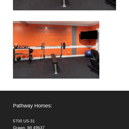
Pathway Homes:
5700 US-31
Grawn, MI 49637