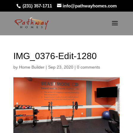
(231) 357-1711
info@pathwayhomes.com
IMG_0376-Edit-1280
by
Home Builder
|
Sep 23, 2020
|
0 comments