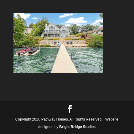
Copyright 2026 Pathway Homes. All Rights Reserved. | Website
designed by
Bright Bridge Studios