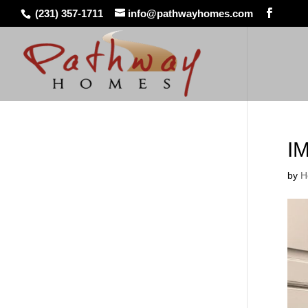
(231) 357-1711
info@pathwayhomes.com
I
by
H