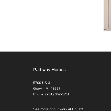
Pathway Homes:
5700 US-31
Grawn, MI 49637
Phone:
(231) 357-1711
See more of our work at Houzz!