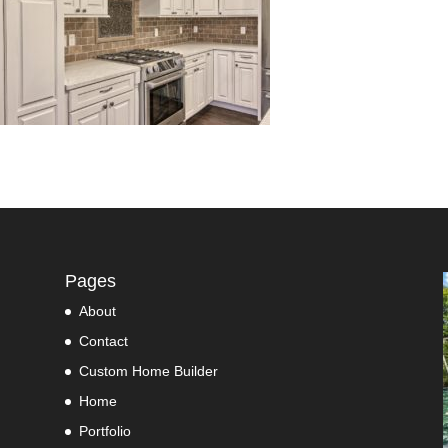
Pages
About
Contact
Custom Home Builder
Home
Portfolio