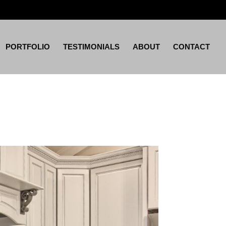
PORTFOLIO
TESTIMONIALS
ABOUT
CONTACT