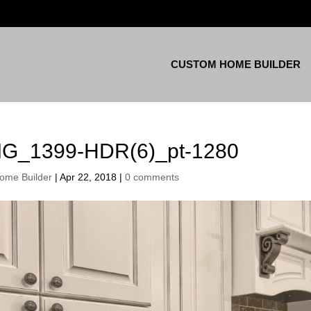
CUSTOM HOME BUILDER
MG_1399-HDR(6)_pt-1280
ome Builder
|
Apr 22, 2018
|
0 comments