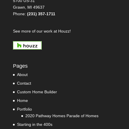
5700 US-31
Grawn, MI 49637
Phone:
(231) 357-1711
See more of our work at Houzz!
Pages
About
Contact
Custom Home Builder
Home
Portfolio
2020 Pathway Homes Parade of Homes
Starting in the 400s