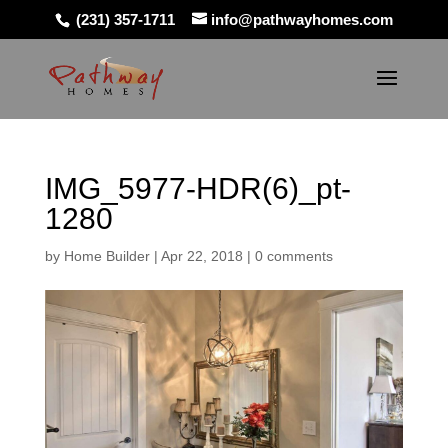
(231) 357-1711
info@pathwayhomes.com
IMG_5977-HDR(6)_pt-
1280
by
Home Builder
|
Apr 22, 2018
|
0 comments