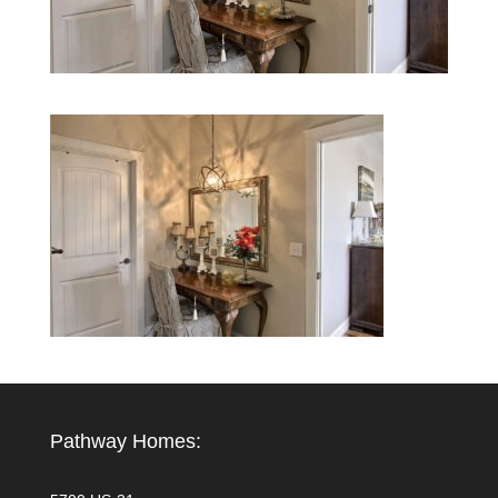
Pathway Homes: