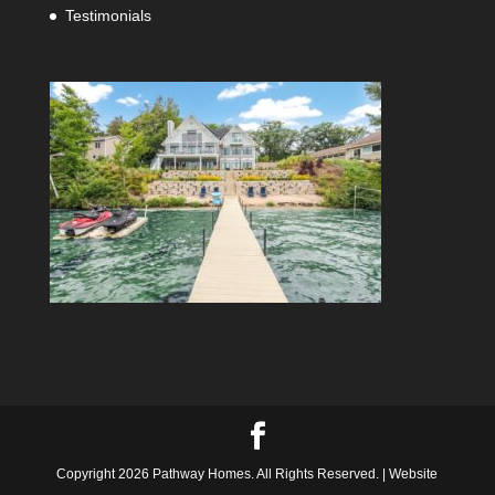
Testimonials
Copyright 2026 Pathway Homes. All Rights Reserved. | Website