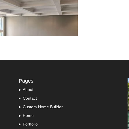
Pages
About
Contact
Custom Home Builder
Home
Portfolio