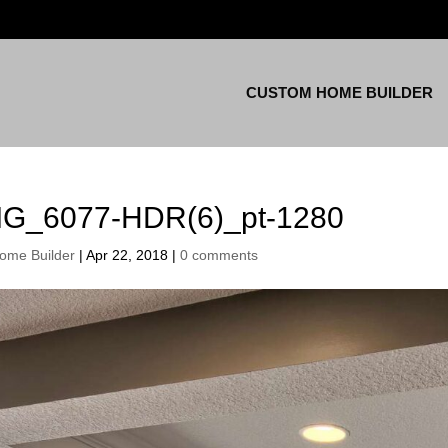
CUSTOM HOME BUILDER
MG_6077-HDR(6)_pt-1280
ome Builder
|
Apr 22, 2018
|
0 comments