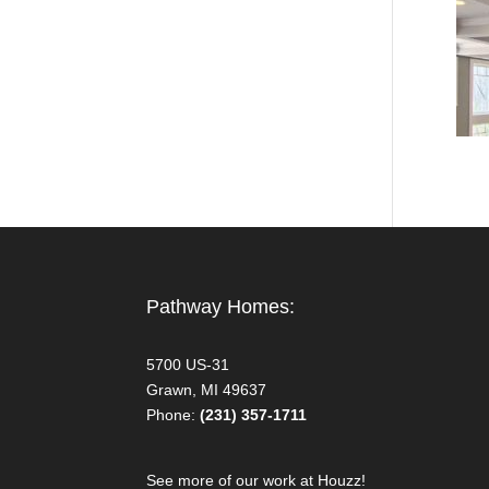
Pathway Homes:
5700 US-31
Grawn, MI 49637
Phone:
(231) 357-1711
See more of our work at Houzz!