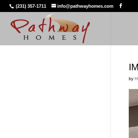
(231) 357-1711
info@pathwayhomes.com
I
by
H