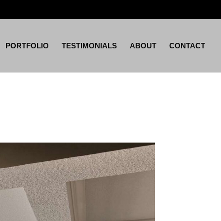
PORTFOLIO
TESTIMONIALS
ABOUT
CONTACT