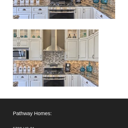
Pathway Homes: