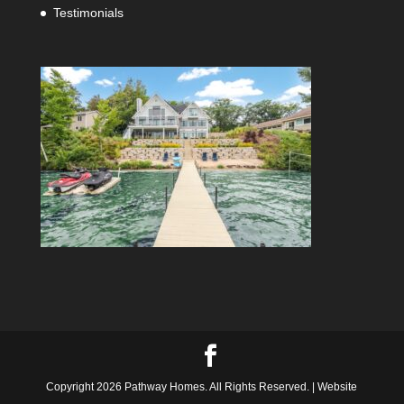
Testimonials
Copyright 2026 Pathway Homes. All Rights Reserved. | Website