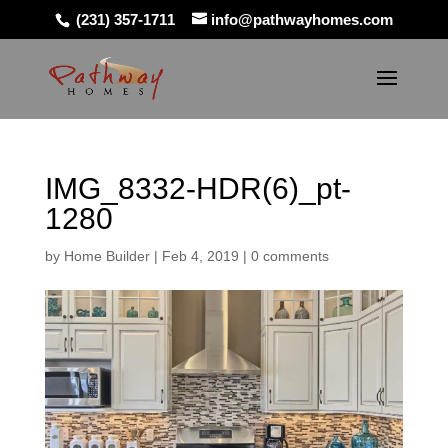
(231) 357-1711
info@pathwayhomes.com
IMG_8332-HDR(6)_pt-
1280
by
Home Builder
|
Feb 4, 2019
|
0 comments