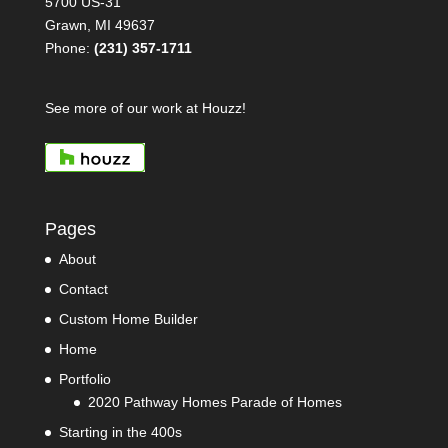
5700 US-31
Grawn, MI 49637
Phone:
(231) 357-1711
See more of our work at Houzz!
Pages
About
Contact
Custom Home Builder
Home
Portfolio
2020 Pathway Homes Parade of Homes
Starting in the 400s