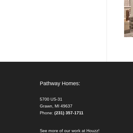
Pathway Homes:
5700 US-31
Grawn, MI 49637
Phone:
(231) 357-1711
See more of our work at Houzz!