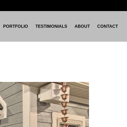
PORTFOLIO
TESTIMONIALS
ABOUT
CONTACT