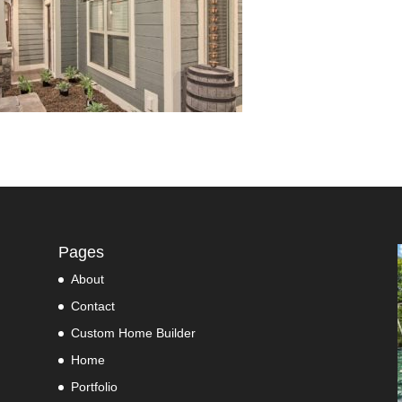
Pages
About
Contact
Custom Home Builder
Home
Portfolio