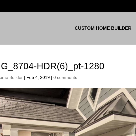
CUSTOM HOME BUILDER
MG_8704-HDR(6)_pt-1280
ome Builder
|
Feb 4, 2019
|
0 comments