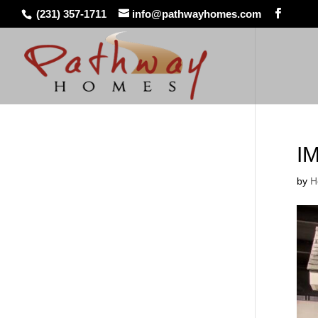
(231) 357-1711
info@pathwayhomes.com
I
by
H