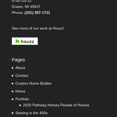
5700 US-31
Grawn, MI 49637
Phone:
(231) 357-1711
See more of our work at Houzz!
Pages
About
Contact
Custom Home Builder
Home
Portfolio
2020 Pathway Homes Parade of Homes
Starting in the 400s