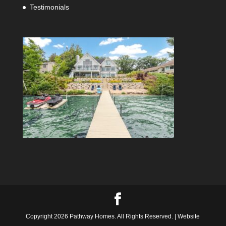
Testimonials
Copyright 2026 Pathway Homes. All Rights Reserved. | Website