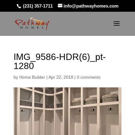
(231) 357-1711
info@pathwayhomes.com
IMG_9586-HDR(6)_pt-
1280
by
Home Builder
|
Apr 22, 2018
|
0 comments