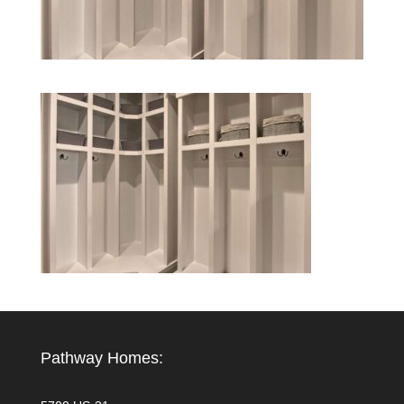
Pathway Homes: