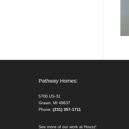
Pathway Homes:
5700 US-31
Grawn, MI 49637
Phone:
(231) 357-1711
See more of our work at Houzz!