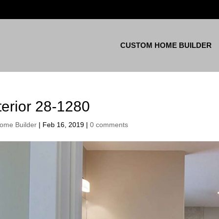
CUSTOM HOME BUILDER
terior 28-1280
ome Builder
|
Feb 16, 2019
|
0 comments