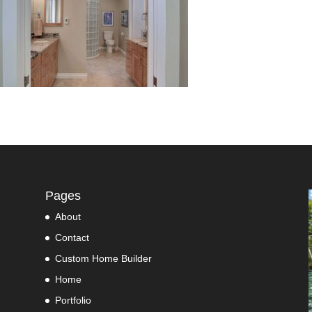
Pages
About
Contact
Custom Home Builder
Home
Portfolio