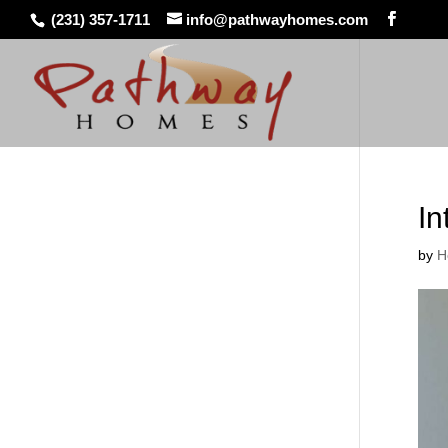
(231) 357-1711
info@pathwayhomes.com
In
by
H