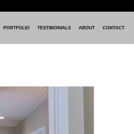
PORTFOLIO
TESTIMONIALS
ABOUT
CONTACT