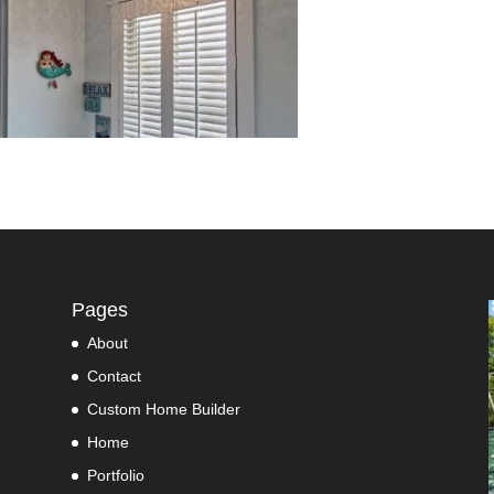
Pages
About
Contact
Custom Home Builder
Home
Portfolio