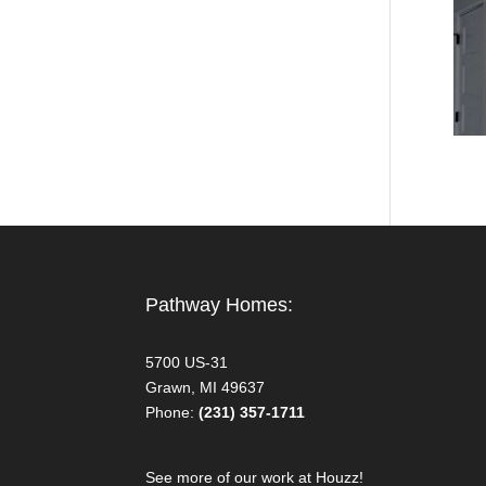
Pathway Homes:
5700 US-31
Grawn, MI 49637
Phone:
(231) 357-1711
See more of our work at Houzz!