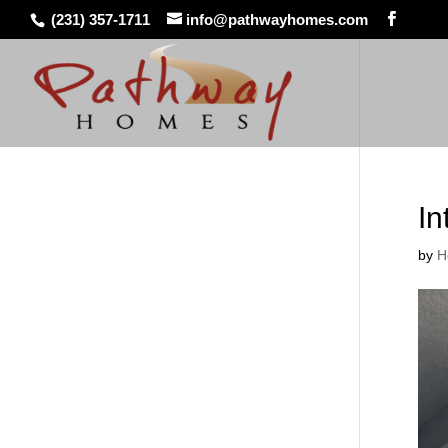
(231) 357-1711
info@pathwayhomes.com
In
by
H