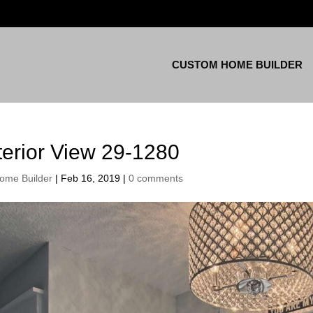
CUSTOM HOME BUILDER
terior View 29-1280
ome Builder
|
Feb 16, 2019
|
0 comments