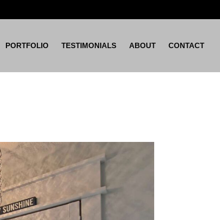
PORTFOLIO
TESTIMONIALS
ABOUT
CONTACT