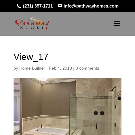
(231) 357-1711
info@pathwayhomes.com
View_17
by
Home Builder
|
Feb 4, 2019
|
0 comments