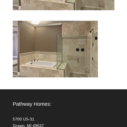
Pathway Homes:
5700 US-31
Grawn, MI 49637