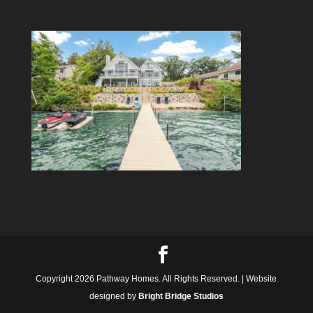
Copyright 2026 Pathway Homes. All Rights Reserved. | Website
designed by
Bright Bridge Studios