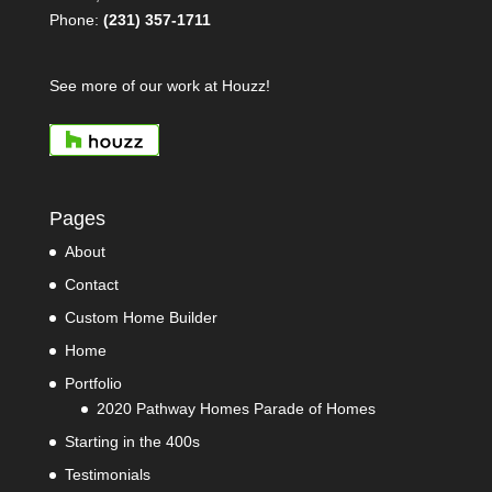
Phone:
(231) 357-1711
See more of our work at Houzz!
Pages
About
Contact
Custom Home Builder
Home
Portfolio
2020 Pathway Homes Parade of Homes
Starting in the 400s
Testimonials